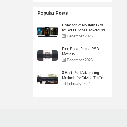
Popular Posts
Collection of Mystery Girls
for Your Phone Background
December 2023
Free Photo Frame PSD
Mockup
December 2023
8 Best Paid Advertising
Methods for Driving Traffic
February 2024