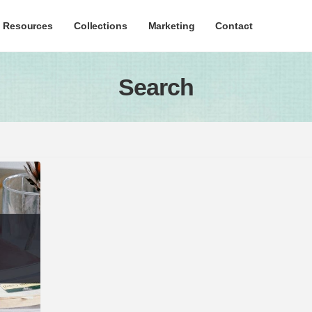
c Resources
Collections
Marketing
Contact
Search