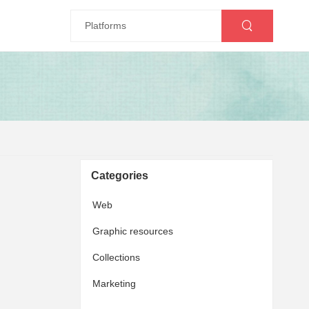
Categories
Web
Graphic resources
Collections
Marketing