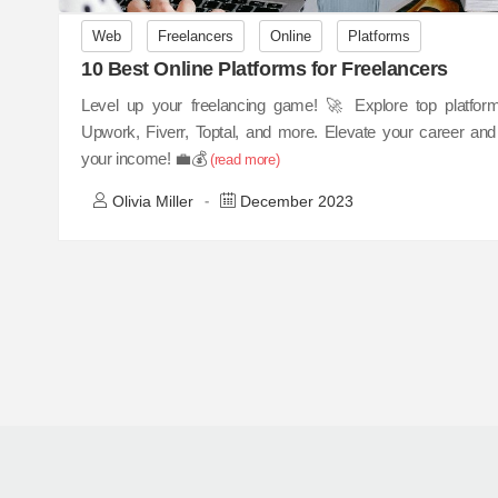
Web
Freelancers
Online
Platforms
10 Best Online Platforms for Freelancers
Level up your freelancing game! 🚀 Explore top platform
Upwork, Fiverr, Toptal, and more. Elevate your career and
your income! 💼💰
(read more)
Olivia Miller
December 2023
-