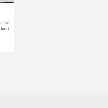
s like
 boost