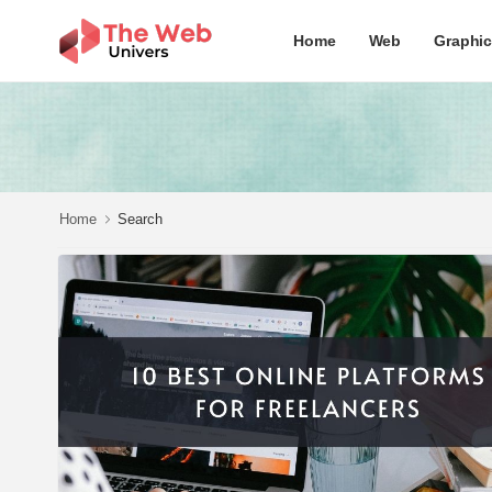
Home
Web
Graphi
Home
Search