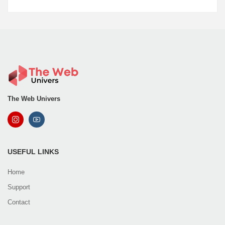
The Web Univers
USEFUL LINKS
Home
Support
Contact