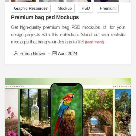
Graphic Resources
Mockup
PSD
Premium
Premium bag psd Mockups
Get high-quality premium bag PSD mockups 🎨 for your
design projects with this collection. Stand out with realistic
mockups that bring your designs to life!
(read more)
Emma Brown
April 2024
-