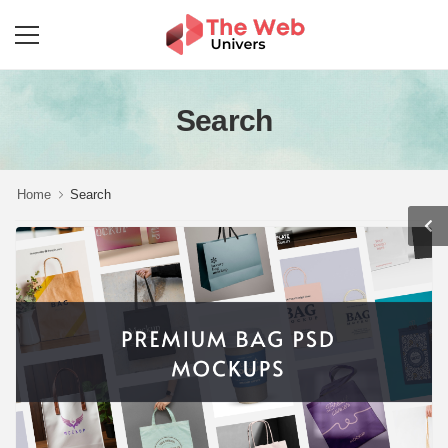
Search
Home
Search