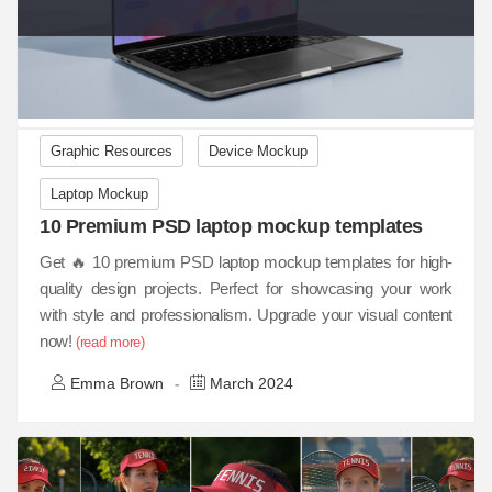
Graphic Resources
Device Mockup
Laptop Mockup
10 Premium PSD laptop mockup templates
Get 🔥 10 premium PSD laptop mockup templates for high-
quality design projects. Perfect for showcasing your work
with style and professionalism. Upgrade your visual content
now!
(read more)
Emma Brown
March 2024
-