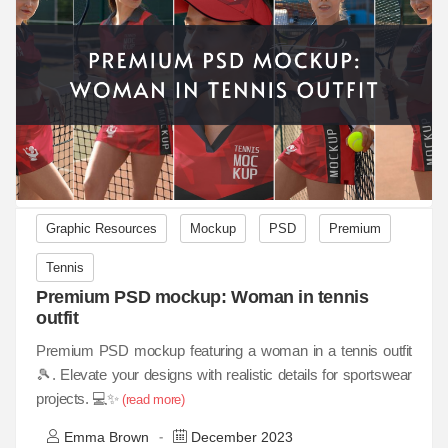
Graphic Resources
Mockup
PSD
Premium
Tennis
Premium PSD mockup: Woman in tennis
outfit
Premium PSD mockup featuring a woman in a tennis outfit
🎾. Elevate your designs with realistic details for sportswear
projects. 💻✨
(read more)
Emma Brown
December 2023
-