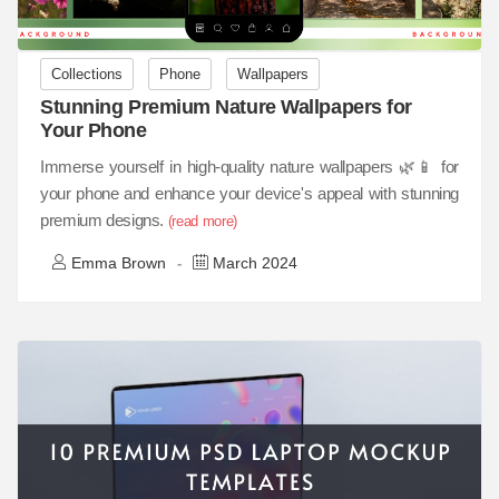
Collections
Phone
Wallpapers
Stunning Premium Nature Wallpapers for
Your Phone
Immerse yourself in high-quality nature wallpapers 🌿📱 for
your phone and enhance your device's appeal with stunning
premium designs.
(read more)
Emma Brown
March 2024
-