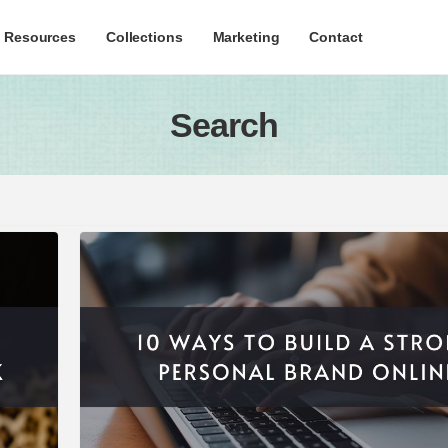
c Resources
Collections
Marketing
Contact
Search