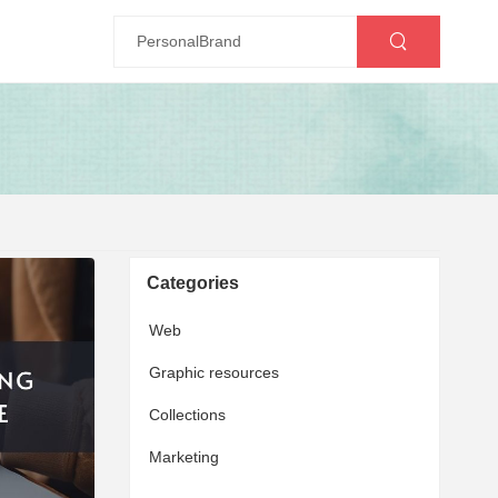
Categories
Web
Graphic resources
Collections
Marketing