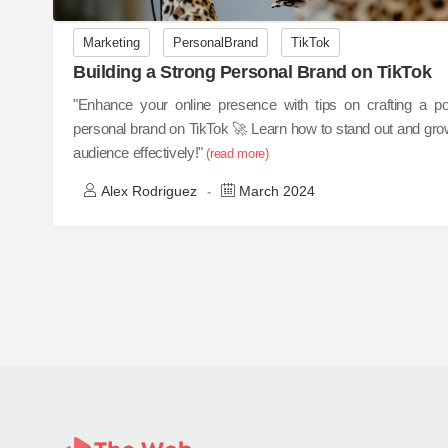
Marketing
PersonalBrand
TikTok
Building a Strong Personal Brand on TikTok
"Enhance your online presence with tips on crafting a po
personal brand on TikTok 🚀 Learn how to stand out and gro
audience effectively!"
(read more)
Alex Rodriguez
March 2024
-