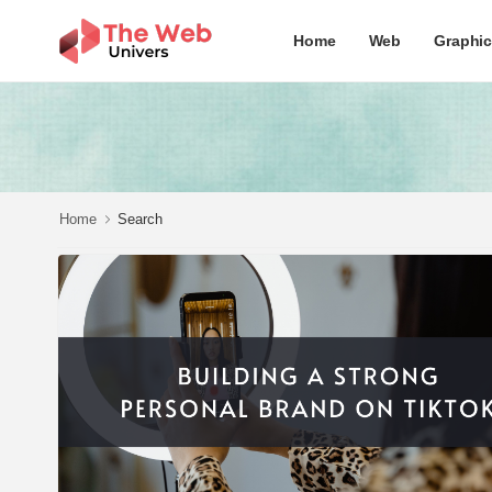
Home
Web
Graphi
Home
Search