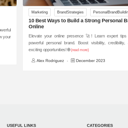
Marketing
BrandStrategies
PersonalBrandBuildi
10 Best Ways to Build a Strong Personal 
Online
werful
Elevate your online presence 🚀! Learn expert tips 
w your
powerful personal brand. Boost visibility, credibility
exciting opportunities! 🌐
(read more)
Alex Rodriguez
December 2023
-
USEFUL LINKS
CATEGORIES