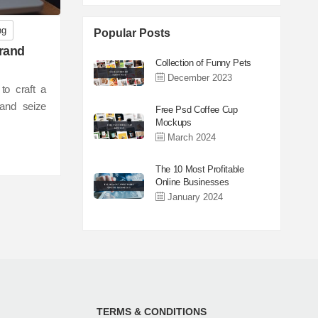
ng
Popular Posts
Brand
Collection of Funny Pets
December 2023
to craft a
, and seize
Free Psd Coffee Cup
Mockups
March 2024
The 10 Most Profitable
Online Businesses
January 2024
TERMS & CONDITIONS