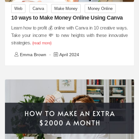
Web
Canva
Make Money
Money Online
10 ways to Make Money Online Using Canva
Learn how to profit 💰 online with Canva in 10 creative ways.
Take your income 💸 to new heights with these innovative
strategies.
(read more)
Emma Brown
April 2024
-