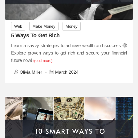
Web
Make Money
Money
5 Ways To Get Rich
Learn 5 savvy strategies to achieve wealth and success 🤑
Explore proven ways to get rich and secure your financial
future now!
(read more)
Olivia Miller
March 2024
-