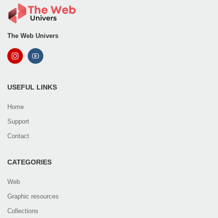
The Web Univers
USEFUL LINKS
Home
Support
Contact
CATEGORIES
Web
Graphic resources
Collections