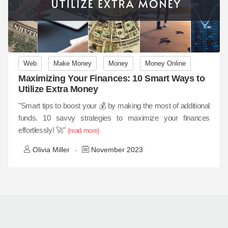
Web
Make Money
Money
Money Online
Maximizing Your Finances: 10 Smart Ways to
Utilize Extra Money
"Smart tips to boost your 💰 by making the most of additional
funds. 10 savvy strategies to maximize your finances
effortlessly! 🚀"
(read more)
Olivia Miller
November 2023
-