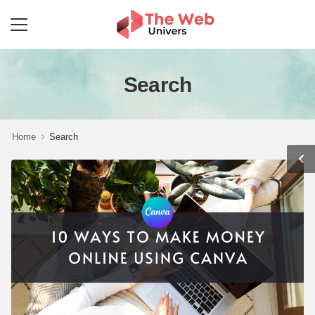
Search
Home
Search