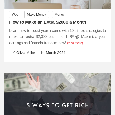
Web
Make Money
Money
How to Make an Extra $2000 a Month
Learn how to boost your income with 10 simple strategies to
make an extra $2,000 each month 💸💰 Maximize your
earnings and financial freedom now!
(read more)
Olivia Miller
March 2024
-