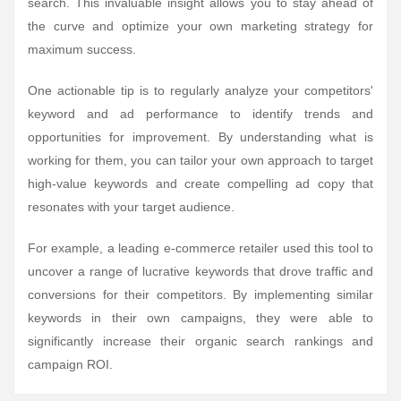
search. This invaluable insight allows you to stay ahead of
the curve and optimize your own marketing strategy for
maximum success.
One actionable tip is to regularly analyze your competitors'
keyword and ad performance to identify trends and
opportunities for improvement. By understanding what is
working for them, you can tailor your own approach to target
high-value keywords and create compelling ad copy that
resonates with your target audience.
For example, a leading e-commerce retailer used this tool to
uncover a range of lucrative keywords that drove traffic and
conversions for their competitors. By implementing similar
keywords in their own campaigns, they were able to
significantly increase their organic search rankings and
campaign ROI.