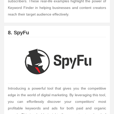
subscribers. These real-life examples highlight the power of
Keyword Finder in helping businesses and content creators
reach their target audience effectively.
8. SpyFu
Introducing a powerful tool that gives you the competitive
edge in the world of digital marketing. By leveraging this tool,
you can effortlessly discover your competitors' most
profitable keywords and ads for both paid and organic