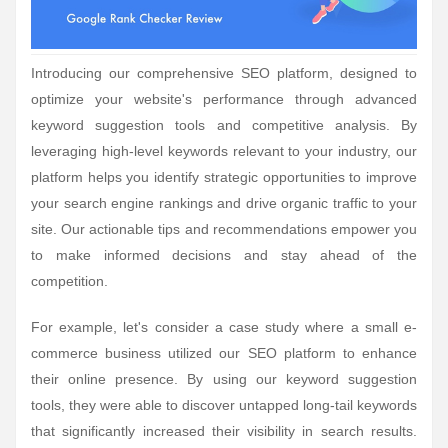
Introducing our comprehensive SEO platform, designed to
optimize your website's performance through advanced
keyword suggestion tools and competitive analysis. By
leveraging high-level keywords relevant to your industry, our
platform helps you identify strategic opportunities to improve
your search engine rankings and drive organic traffic to your
site. Our actionable tips and recommendations empower you
to make informed decisions and stay ahead of the
competition.
For example, let's consider a case study where a small e-
commerce business utilized our SEO platform to enhance
their online presence. By using our keyword suggestion
tools, they were able to discover untapped long-tail keywords
that significantly increased their visibility in search results.