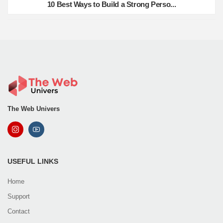
10 Best Ways to Build a Strong Perso...
The Web Univers
USEFUL LINKS
Home
Support
Contact