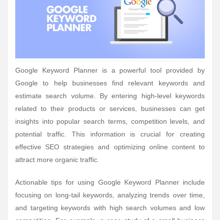
Google Keyword Planner is a powerful tool provided by
Google to help businesses find relevant keywords and
estimate search volume. By entering high-level keywords
related to their products or services, businesses can get
insights into popular search terms, competition levels, and
potential traffic. This information is crucial for creating
effective SEO strategies and optimizing online content to
attract more organic traffic.
Actionable tips for using Google Keyword Planner include
focusing on long-tail keywords, analyzing trends over time,
and targeting keywords with high search volumes and low