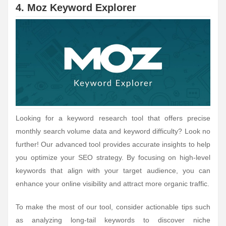
4. Moz Keyword Explorer
Looking for a keyword research tool that offers precise
monthly search volume data and keyword difficulty? Look no
further! Our advanced tool provides accurate insights to help
you optimize your SEO strategy. By focusing on high-level
keywords that align with your target audience, you can
enhance your online visibility and attract more organic traffic.
To make the most of our tool, consider actionable tips such
as analyzing long-tail keywords to discover niche