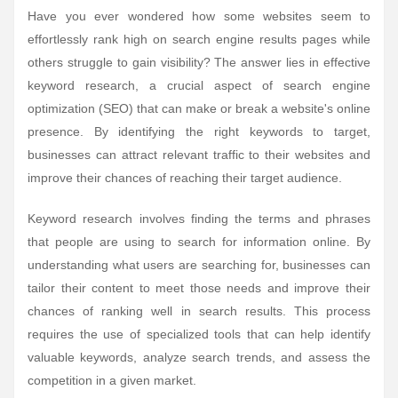
Have you ever wondered how some websites seem to
effortlessly rank high on search engine results pages while
others struggle to gain visibility? The answer lies in effective
keyword research, a crucial aspect of search engine
optimization (SEO) that can make or break a website's online
presence. By identifying the right keywords to target,
businesses can attract relevant traffic to their websites and
improve their chances of reaching their target audience.
Keyword research involves finding the terms and phrases
that people are using to search for information online. By
understanding what users are searching for, businesses can
tailor their content to meet those needs and improve their
chances of ranking well in search results. This process
requires the use of specialized tools that can help identify
valuable keywords, analyze search trends, and assess the
competition in a given market.