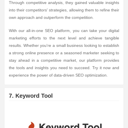
Through competitive analysis, they gained valuable insights
into their competitors' strategies, allowing them to refine their
own approach and outperform the competition.
With our all-in-one SEO platform, you can take your digital
marketing efforts to the next level and achieve tangible
results. Whether you're a small business looking to establish
a strong online presence or a seasoned marketer seeking to
stay ahead in a competitive market, our platform provides
the tools and insights you need to succeed. Try it now and
experience the power of data-driven SEO optimization.
7. Keyword Tool