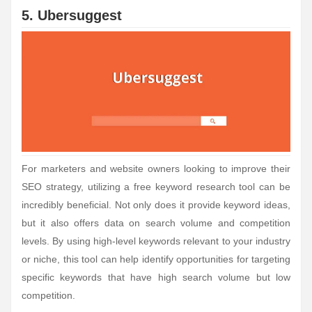
5. Ubersuggest
For marketers and website owners looking to improve their
SEO strategy, utilizing a free keyword research tool can be
incredibly beneficial. Not only does it provide keyword ideas,
but it also offers data on search volume and competition
levels. By using high-level keywords relevant to your industry
or niche, this tool can help identify opportunities for targeting
specific keywords that have high search volume but low
competition.