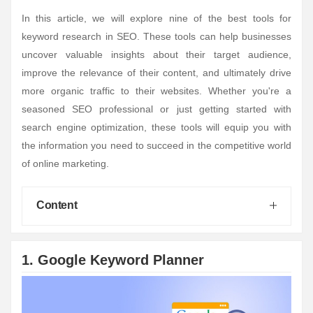
In this article, we will explore nine of the best tools for
keyword research in SEO. These tools can help businesses
uncover valuable insights about their target audience,
improve the relevance of their content, and ultimately drive
more organic traffic to their websites. Whether you're a
seasoned SEO professional or just getting started with
search engine optimization, these tools will equip you with
the information you need to succeed in the competitive world
of online marketing.
Content
1. Google Keyword Planner