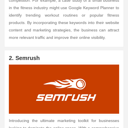
competition. For example, a case study of a small business
in the fitness industry might use Google Keyword Planner to
identify trending workout routines or popular fitness
products. By incorporating these keywords into their website
content and marketing strategies, the business can attract
more relevant traffic and improve their online visibility.
2. Semrush
Introducing the ultimate marketing toolkit for businesses