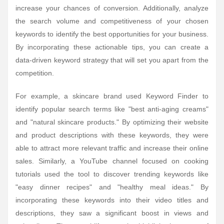
increase your chances of conversion. Additionally, analyze
the search volume and competitiveness of your chosen
keywords to identify the best opportunities for your business.
By incorporating these actionable tips, you can create a
data-driven keyword strategy that will set you apart from the
competition.
For example, a skincare brand used Keyword Finder to
identify popular search terms like "best anti-aging creams"
and "natural skincare products." By optimizing their website
and product descriptions with these keywords, they were
able to attract more relevant traffic and increase their online
sales. Similarly, a YouTube channel focused on cooking
tutorials used the tool to discover trending keywords like
"easy dinner recipes" and "healthy meal ideas." By
incorporating these keywords into their video titles and
descriptions, they saw a significant boost in views and