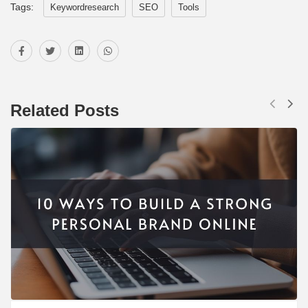
Tags:
Keywordresearch
SEO
Tools
Related Posts