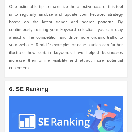
One actionable tip to maximize the effectiveness of this tool
is to regularly analyze and update your keyword strategy
based on the latest trends and search patterns. By
continuously refining your keyword selection, you can stay
ahead of the competition and drive more organic traffic to
your website. Real-life examples or case studies can further
illustrate how certain keywords have helped businesses
increase their online visibility and attract more potential
customers.
6. SE Ranking