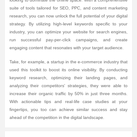
looking to dominate the online space. With a comprehensive
suite of tools tailored for SEO, PPC, and content marketing
research, you can now unlock the full potential of your digital
strategy. By utilizing high-level keywords specific to your
industry, you can optimize your website for search engines,
run successful pay-per-click campaigns, and create
engaging content that resonates with your target audience.
Take, for example, a startup in the e-commerce industry that
used this toolkit to boost its online visibility. By conducting
keyword research, optimizing their landing pages, and
analyzing their competitors' strategies, they were able to
increase their organic traffic by 50% in just three months.
With actionable tips and real-life case studies at your
fingertips, you too can achieve similar success and stay
ahead of the competition in the digital landscape.