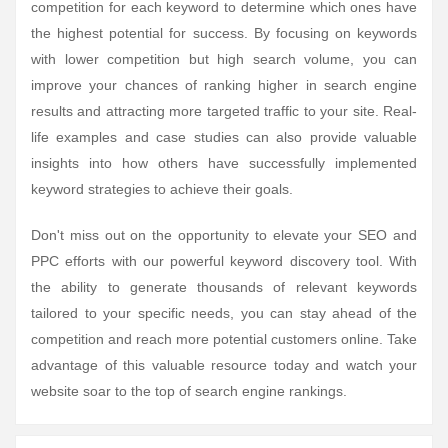
competition for each keyword to determine which ones have
the highest potential for success. By focusing on keywords
with lower competition but high search volume, you can
improve your chances of ranking higher in search engine
results and attracting more targeted traffic to your site. Real-
life examples and case studies can also provide valuable
insights into how others have successfully implemented
keyword strategies to achieve their goals.
Don't miss out on the opportunity to elevate your SEO and
PPC efforts with our powerful keyword discovery tool. With
the ability to generate thousands of relevant keywords
tailored to your specific needs, you can stay ahead of the
competition and reach more potential customers online. Take
advantage of this valuable resource today and watch your
website soar to the top of search engine rankings.