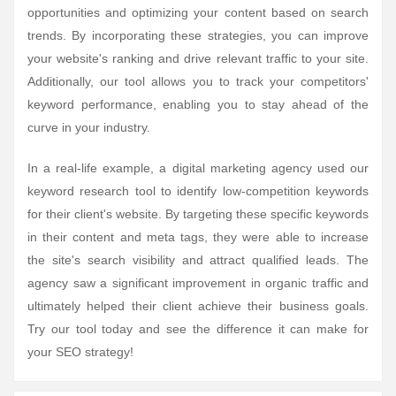
opportunities and optimizing your content based on search
trends. By incorporating these strategies, you can improve
your website's ranking and drive relevant traffic to your site.
Additionally, our tool allows you to track your competitors'
keyword performance, enabling you to stay ahead of the
curve in your industry.
In a real-life example, a digital marketing agency used our
keyword research tool to identify low-competition keywords
for their client's website. By targeting these specific keywords
in their content and meta tags, they were able to increase
the site's search visibility and attract qualified leads. The
agency saw a significant improvement in organic traffic and
ultimately helped their client achieve their business goals.
Try our tool today and see the difference it can make for
your SEO strategy!