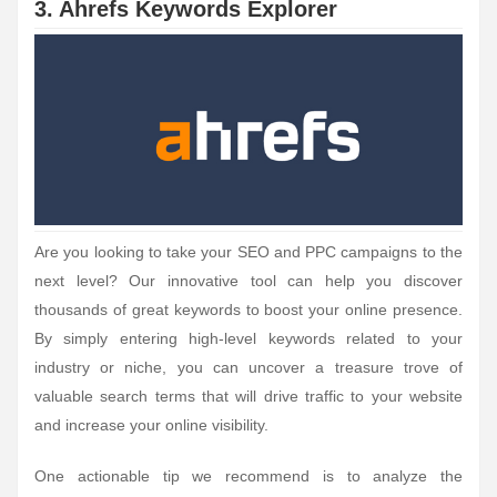
3. Ahrefs Keywords Explorer
Are you looking to take your SEO and PPC campaigns to the
next level? Our innovative tool can help you discover
thousands of great keywords to boost your online presence.
By simply entering high-level keywords related to your
industry or niche, you can uncover a treasure trove of
valuable search terms that will drive traffic to your website
and increase your online visibility.
One actionable tip we recommend is to analyze the