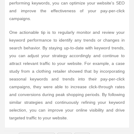
performing keywords, you can optimize your website's SEO
and improve the effectiveness of your pay-per-click
campaigns.
One actionable tip is to regularly monitor and review your
keyword performance to identify any trends or changes in
search behavior. By staying up-to-date with keyword trends,
you can adjust your strategy accordingly and continue to
attract relevant traffic to your website. For example, a case
study from a clothing retailer showed that by incorporating
seasonal keywords and trends into their pay-per-click
campaigns, they were able to increase click-through rates
and conversions during peak shopping periods. By following
similar strategies and continuously refining your keyword
selection, you can improve your online visibility and drive
targeted traffic to your website.