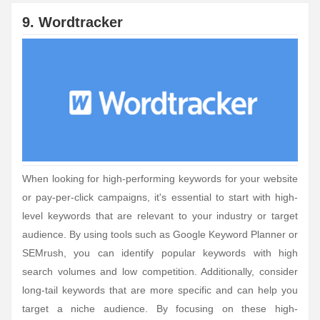
9. Wordtracker
When looking for high-performing keywords for your website
or pay-per-click campaigns, it's essential to start with high-
level keywords that are relevant to your industry or target
audience. By using tools such as Google Keyword Planner or
SEMrush, you can identify popular keywords with high
search volumes and low competition. Additionally, consider
long-tail keywords that are more specific and can help you
target a niche audience. By focusing on these high-