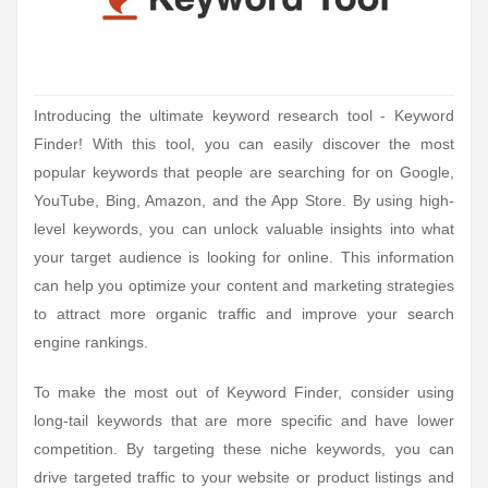
Introducing the ultimate keyword research tool - Keyword
Finder! With this tool, you can easily discover the most
popular keywords that people are searching for on Google,
YouTube, Bing, Amazon, and the App Store. By using high-
level keywords, you can unlock valuable insights into what
your target audience is looking for online. This information
can help you optimize your content and marketing strategies
to attract more organic traffic and improve your search
engine rankings.
To make the most out of Keyword Finder, consider using
long-tail keywords that are more specific and have lower
competition. By targeting these niche keywords, you can
drive targeted traffic to your website or product listings and