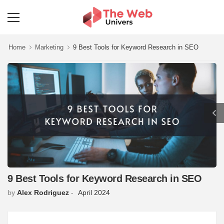
Home
Marketing
9 Best Tools for Keyword Research in SEO
9 Best Tools for Keyword Research in SEO
Alex Rodriguez
April 2024
by
-